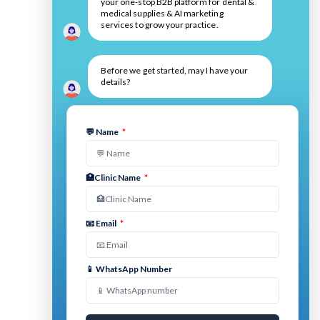
your one-stop B2B platform for dental &
medical supplies & AI marketing
services to grow your practice.
Before we get started, may I have your
details?
💬 Name
*
🏥Clinic Name
*
📧 Email
*
📱 WhatsApp Number