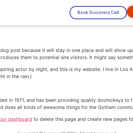
Book Discovery Call
 blog post because it will stay in one place and will show up
oduces them to potential site visitors. It might say somethi
spiring actor by night, and this is my website. I live in Lo
ht in the rain.)
in 1971, and has been providing quality doohickeys to th
d does all kinds of awesome things for the Gotham commu
our dashboard
to delete this page and create new pages fo