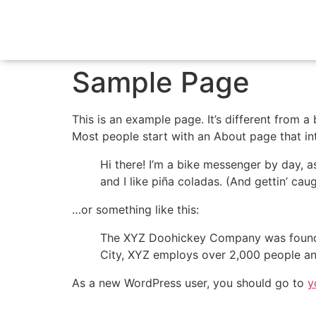
Sample Page
This is an example page. It’s different from a
Most people start with an About page that intr
Hi there! I’m a bike messenger by day, a
and I like piña coladas. (And gettin’ caug
…or something like this:
The XYZ Doohickey Company was founded 
City, XYZ employs over 2,000 people an
As a new WordPress user, you should go to
y