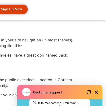
Sign Up Now
 in your site navigation (in most themes).
ng like this:
s Angeles, have a great dog named Jack,
e public ever since. Located in Gotham
nity.
Customer Support
r your content. Have fun!
👋 Hello! Welcome to Lumiere32 —